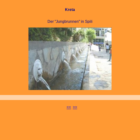
Kreta
Der "Jungbrunnen" in Spili
<<
>>