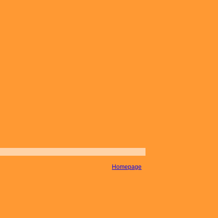
Homepage