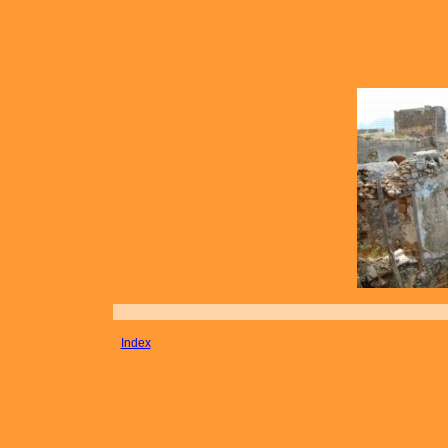
Index